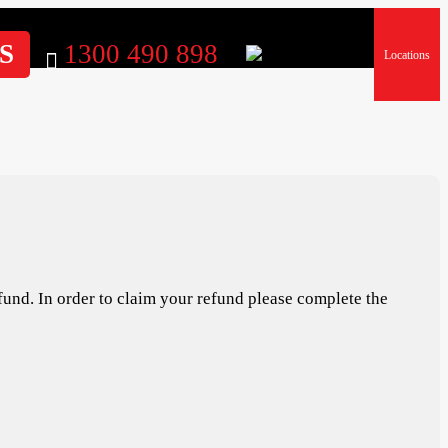
S
1300 490 898
Locations
fund. In order to claim your refund please complete the