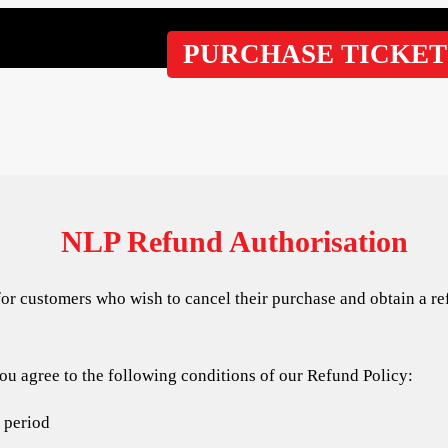
PURCHASE TICKET
NLP Refund Authorisation
for customers who wish to cancel their purchase and obtain a re
u agree to the following conditions of our Refund Policy:
f period