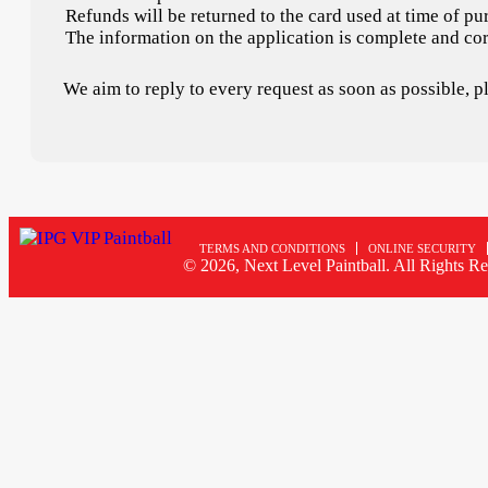
Refunds will be returned to the card used at time of pu
The information on the application is complete and cor
We aim to reply to every request as soon as possible, 
TERMS AND CONDITIONS
ONLINE SECURITY
© 2026, Next Level Paintball. All Rights Re