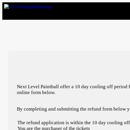
Next Level Paintball offer a 10 day cooling off period 
online form below.
By completing and submitting the refund form below yo
The refund application is within the 10 day cooling of
You are the purchaser of the tickets