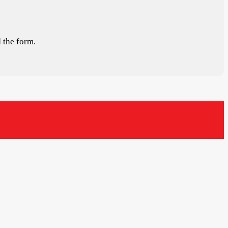
 the form.