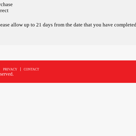
rchase
rect
please allow up to 21 days from the date that you have completed
PRIVACY
CONTACT
served.