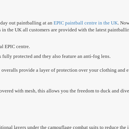
day out paintballing at an
EPIC paintball centre in the UK
. Now
 in the UK all customers are provided with the latest paintballi
nal EPIC centre.
fully protected and they also feature an anti-fog lens.
veralls provide a layer of protection over your clothing and e
ered with mesh, this allows you the freedom to duck and dive 
itional layers under the camouflage combat suits to reduce the im