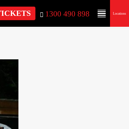
TICKETS
1300 490 898
Locations