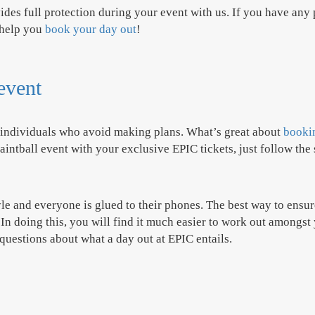
des full protection during your event with us. If you have any 
 help you
book your day out
!
 event
r individuals who avoid making plans. What’s great about
bookin
intball event with your exclusive EPIC tickets, just follow the 
yle and everyone is glued to their phones. The best way to ensu
n doing this, you will find it much easier to work out amongst 
 questions about what a day out at EPIC entails.