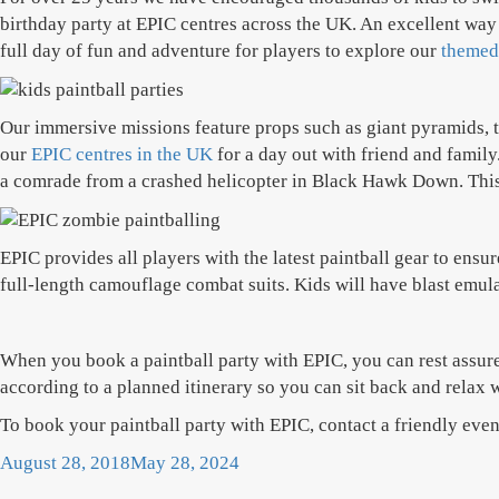
birthday party at EPIC centres across the UK. An excellent way 
full day of fun and adventure for players to explore our
themed
Our immersive missions feature props such as giant pyramids, tw
our
EPIC centres in the UK
for a day out with friend and family
a comrade from a crashed helicopter in Black Hawk Down. This is
EPIC provides all players with the latest paintball gear to ens
full-length camouflage combat suits. Kids will have blast emulat
When you book a paintball party with EPIC, you can rest assured
according to a planned itinerary so you can sit back and relax w
To book your paintball party with EPIC, contact a friendly ev
Posted
August 28, 2018
May 28, 2024
on