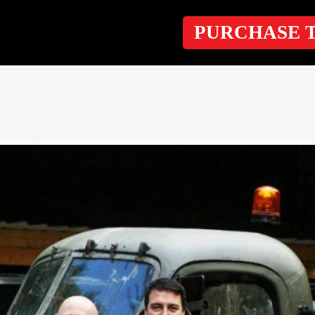
PURCHASE 