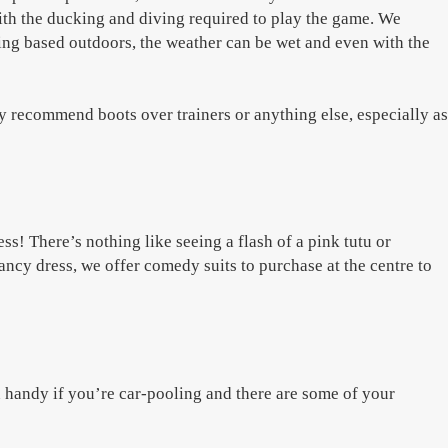
with the ducking and diving required to play the game. We
ing based outdoors, the weather can be wet and even with the
ly recommend boots over trainers or anything else, especially as
ss! There’s nothing like seeing a flash of a pink tutu or
ncy dress, we offer comedy suits to purchase at the centre to
n handy if you’re car-pooling and there are some of your