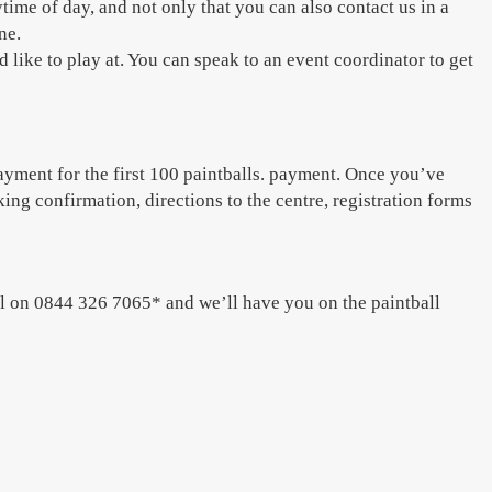
time of day, and not only that you can also contact us in a
ne.
like to play at. You can speak to an event coordinator to get
ayment for the first 100 paintballs. payment. Once you’ve
ing confirmation, directions to the centre, registration forms
ll on 0844 326 7065* and we’ll have you on the paintball