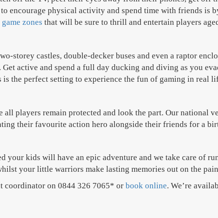
to encourage physical activity and spend time with friends is by
 game zones
that will be sure to thrill and entertain players age
o-storey castles, double-decker buses and even a raptor enclosu
. Get active and spend a full day ducking and diving as you eva
 the perfect setting to experience the fun of gaming in real li
ure all players remain protected and look the part. Our national
ing their favourite action hero alongside their friends for a bi
 your kids will have an epic adventure and we take care of runn
hilst your little warriors make lasting memories out on the pain
ent coordinator on 0844 326 7065* or
book online
. We’re availab