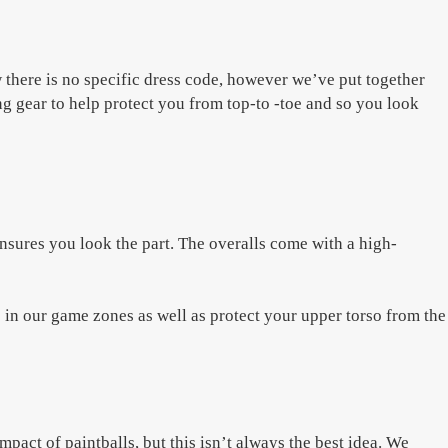
 there is no specific dress code, however we’ve put together
ng gear to help protect you from top-to -toe and so you look
nsures you look the part. The overalls come with a high-
in our game zones as well as protect your upper torso from the
pact of paintballs, but this isn’t always the best idea. We