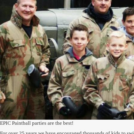
EPIC Paintball parties are the best!
For over 25 years we have encouraged thousands of kids to switc