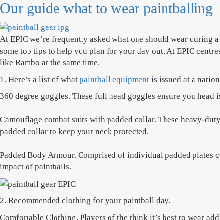
Our guide what to wear paintballing
At EPIC we’re frequently asked what one should wear during a 
some top tips to help you plan for your day out. At EPIC centres
like Rambo at the same time.
1. Here’s a list of what
paintball equipment
is issued at a natio
360 degree goggles. These full head goggles ensure you head is 
Camouflage combat suits with padded collar. These heavy-duty o
padded collar to keep your neck protected.
Padded Body Armour. Comprised of individual padded plates cov
impact of paintballs.
2. Recommended clothing for your paintball day.
Comfortable Clothing. Players of the think it’s best to wear add