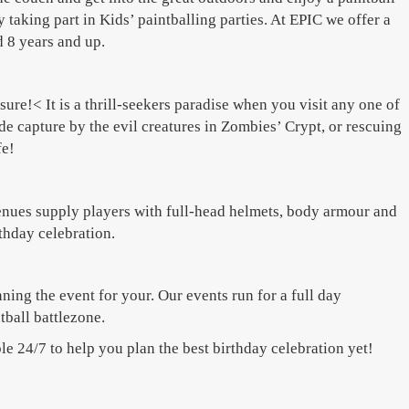
 taking part in Kids’ paintballing parties. At EPIC we offer a
d 8 years and up.
re!< It is a thrill-seekers paradise when you visit any one of
de capture by the evil creatures in Zombies’ Crypt, or rescuing
fe!
 venues supply players with full-head helmets, body armour and
rthday celebration.
ing the event for your. Our events run for a full day
tball battlezone.
le 24/7 to help you plan the best birthday celebration yet!