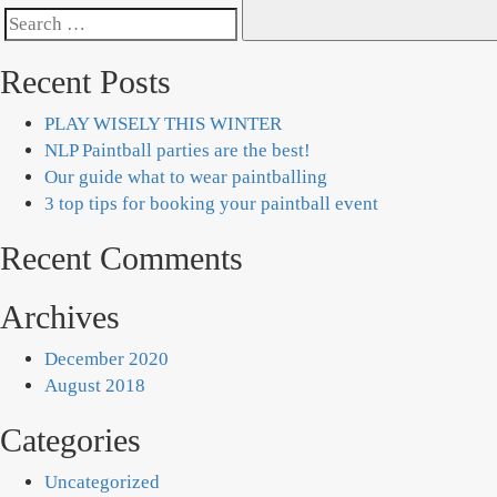
Search
for:
Recent Posts
PLAY WISELY THIS WINTER
NLP Paintball parties are the best!
Our guide what to wear paintballing
3 top tips for booking your paintball event
Recent Comments
Archives
December 2020
August 2018
Categories
Uncategorized