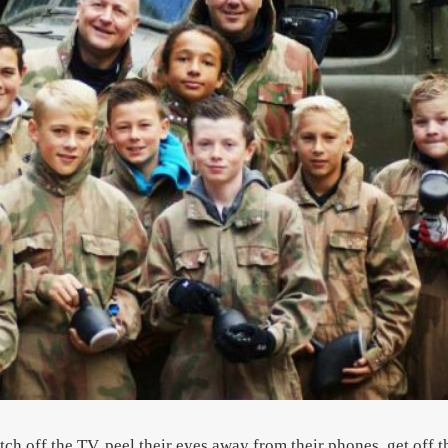
h off the TV, peel their eyes away from their phones, get off t