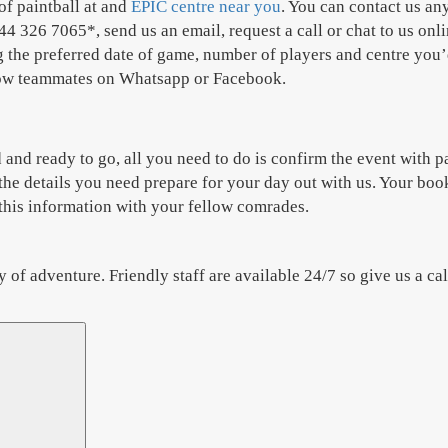
of paintball at and
EPIC centre near you
. You can contact us any
4 326 7065*, send us an email, request a call or chat to us onli
he preferred date of game, number of players and centre you’d 
ellow teammates on Whatsapp or Facebook.
and ready to go, all you need to do is confirm the event with p
the details you need prepare for your day out with us. Your book
e this information with your fellow comrades.
f adventure. Friendly staff are available 24/7 so give us a ca
Search