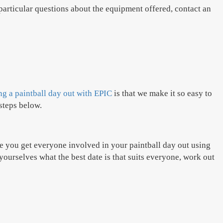
particular questions about the equipment offered, contact an
g a paintball day out with EPIC
is that we make it so easy to
steps below.
re you get everyone involved in your paintball day out using
yourselves what the best date is that suits everyone, work out