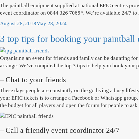
The paintball equipment supplied at national EPIC centres provi
event coordinator on 0844 326 7065*. We’re available 24/7 to
Posted
August 28, 2018
May 28, 2024
on
3 top tips for booking your paintball
Organising an event for friends and family can be daunting fo
arrange. We’ve compiled the top 3 tips to help you book your pa
– Chat to your friends
These days people are constantly on the go living a busy lifest
your EPIC tickets is to arrange a Facebook or Whatsapp group. I
the budget for all players and open the forum for people to ask
– Call a friendly event coordinator 24/7