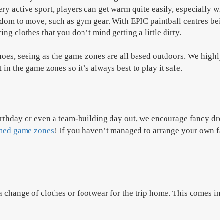
ry active sport, players can get warm quite easily, especially 
eedom to move, such as gym gear. With EPIC paintball centres be
ng clothes that you don’t mind getting a little dirty.
shoes, seeing as the game zones are all based outdoors. We high
in the game zones so it’s always best to play it safe.
birthday or even a team-building day out, we encourage fancy dre
med game zones
! If you haven’t managed to arrange your own fa
a change of clothes or footwear for the trip home. This comes i