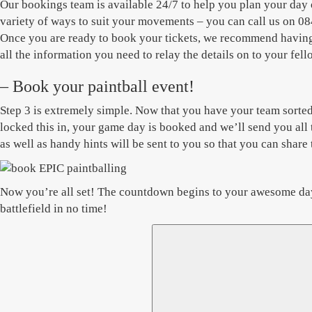
Our bookings team is available 24/7 to help you plan your day 
variety of ways to suit your movements – you can call us on 084
Once you are ready to book your tickets, we recommend having t
all the information you need to relay the details on to your f
– Book your paintball event!
Step 3 is extremely simple. Now that you have your team sorted 
locked this in, your game day is booked and we’ll send you all 
as well as handy hints will be sent to you so that you can shar
Now you’re all set! The countdown begins to your awesome day o
battlefield in no time!