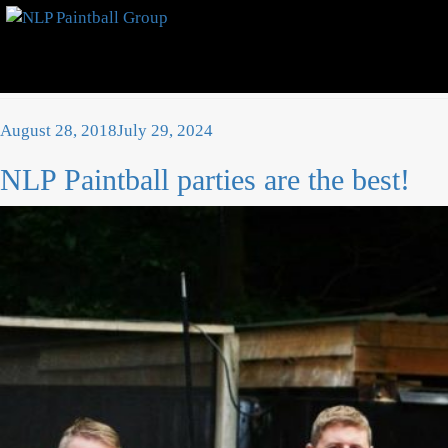
Category:
News
Posted
August 28, 2018
July 29, 2024
on
NLP Paintball parties are the best!