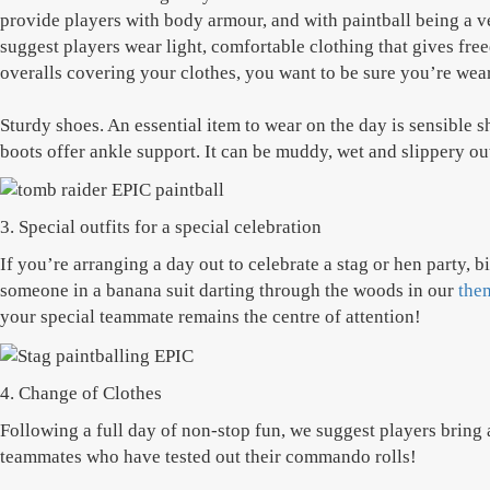
provide players with body armour, and with paintball being a ve
suggest players wear light, comfortable clothing that gives fr
overalls covering your clothes, you want to be sure you’re weari
Sturdy shoes. An essential item to wear on the day is sensible 
boots offer ankle support. It can be muddy, wet and slippery out 
3. Special outfits for a special celebration
If you’re arranging a day out to celebrate a stag or hen party, 
someone in a banana suit darting through the woods in our
the
your special teammate remains the centre of attention!
4. Change of Clothes
Following a full day of non-stop fun, we suggest players bring 
teammates who have tested out their commando rolls!