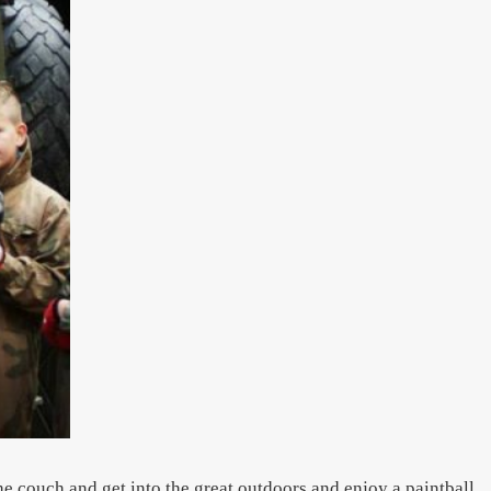
he couch and get into the great outdoors and enjoy a paintball