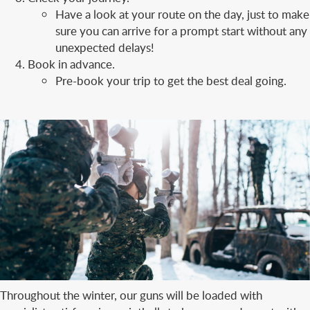
Have a look at your route on the day, just to make
sure you can arrive for a prompt start without any
unexpected delays!
Book in advance.
Pre-book your trip to get the best deal going.
Throughout the winter, our guns will be loaded with