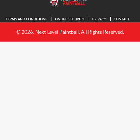
TERMS AND CONDITIONS
ONLINE SECURITY
PRIVACY
CONTACT
© 2026, Next Level Paintball. All Rights Reserved.