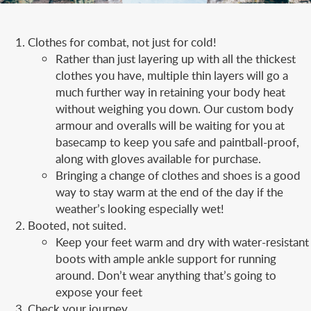
Clothes for combat, not just for cold!
Rather than just layering up with all the thickest
clothes you have, multiple thin layers will go a
much further way in retaining your body heat
without weighing you down. Our custom body
armour and overalls will be waiting for you at
basecamp to keep you safe and paintball-proof,
along with gloves available for purchase.
Bringing a change of clothes and shoes is a good
way to stay warm at the end of the day if the
weather’s looking especially wet!
Booted, not suited.
Keep your feet warm and dry with water-resistant
boots with ample ankle support for running
around. Don’t wear anything that’s going to
expose your feet
Check your journey.