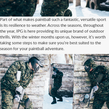
Part of what makes paintball such a fantastic, versatile sport
is its resilience to weather. Across the seasons, throughout
the year, IPG is here providing its unique brand of outdoor
thrills. With the winter months upon us, however, it’s worth
taking some steps to make sure you’re best suited to the
season for your paintball adventure.