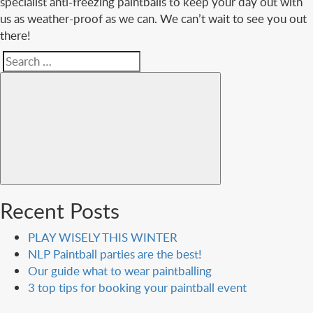
specialist anti-freezing paintballs to keep your day out with
us as weather-proof as we can. We can’t wait to see you out
there!
Search
Search
for:
Recent Posts
PLAY WISELY THIS WINTER
NLP Paintball parties are the best!
Our guide what to wear paintballing
3 top tips for booking your paintball event