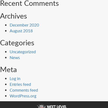
Recent Comments
Archives
December 2020
August 2018
Categories
Uncategorized
News
Meta
Log in
Entries feed
Comments feed
WordPress.org