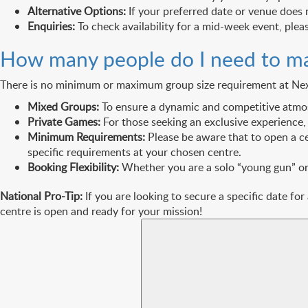
Alternative Options:
If your preferred date or venue does 
Enquiries:
To check availability for a mid-week event, plea
How many people do I need to m
There is no minimum or maximum group size requirement at Next L
Mixed Groups:
To ensure a dynamic and competitive atmosph
Private Games:
For those seeking an exclusive experience,
Minimum Requirements:
Please be aware that to open a c
specific requirements at your chosen centre.
Booking Flexibility:
Whether you are a solo “young gun” or a
National Pro-Tip:
If you are looking to secure a specific date for
centre is open and ready for your mission!