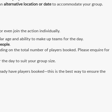
 an
alternative location or date
to accommodate your group.
 even join the action individually.
ar age and ability to make up teams for the day.
people
.
ing on the total number of players booked. Please enquire for
the day to suit your group size.
eady have players booked—this is the best way to ensure the