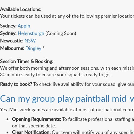
Available Locations:
Your tickets can be used at any of the following premier location
Sydney:
Appin
Sydney:
Helensburgh
(Coming Soon)
Newcastle:
NSW
Melbourne:
Dingley
*
Session Times & Booking:
We offer both morning and afternoon sessions, with each missio
30 minutes early to ensure your squad is ready to go.
Ready to book?
To check live availability for your squad, give o
Can my group play paintball mid-
Yes. Mid-week games are available at most of our national centr
Opening Requirements:
To facilitate professional staffing
on that specific date.
Clear Notification:
Our team will notify you of any specif