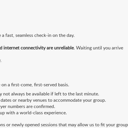
 a fast, seamless check-in on the day.
d internet connectivity are unreliable
. Waiting until you arrive
.
 on a first-come, first-served basis.
ot always be available if left to the last minute.
tive dates or nearby venues to accommodate your group.
ayer numbers are confirmed.
oup with a world-class experience.
ons or newly opened sessions that may allow us to fit your group