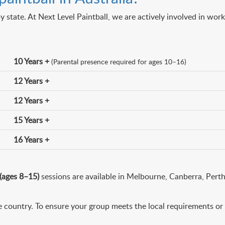
y state. At Next Level Paintball, we are actively involved in wor
10 Years +
(Parental presence required for ages 10–16)
12 Years +
12 Years +
15 Years +
16 Years +
 (ages 8–15)
sessions are available in Melbourne, Canberra, Pert
 country. To ensure your group meets the local requirements or t