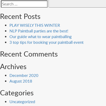
Search
for:
Recent Posts
PLAY WISELY THIS WINTER
NLP Paintball parties are the best!
Our guide what to wear paintballing
3 top tips for booking your paintball event
Recent Comments
Archives
December 2020
August 2018
Categories
Uncategorized