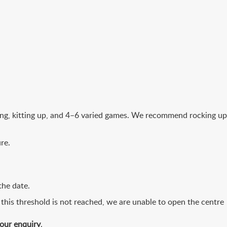
fing, kitting up, and 4–6 varied games. We recommend rocking up
re.
the date.
 this threshold is not reached, we are unable to open the centre
your enquiry
.