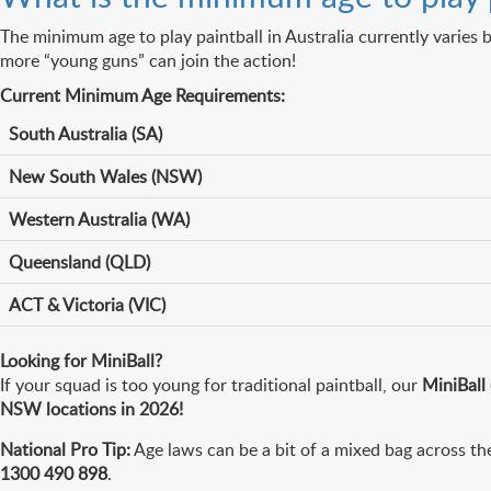
The minimum age to play paintball in Australia currently varies b
more “young guns” can join the action!
Current Minimum Age Requirements:
South Australia (SA)
New South Wales (NSW)
Western Australia (WA)
Queensland (QLD)
ACT & Victoria (VIC)
Looking for MiniBall?
If your squad is too young for traditional paintball, our
MiniBall
NSW locations in 2026!
National Pro Tip:
Age laws can be a bit of a mixed bag across the
1300 490 898
.