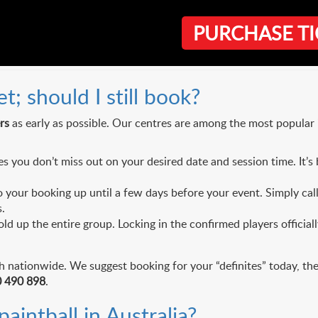
PURCHASE TI
lanning
; should I still book?
rs
as early as possible. Our centres are among the most popular i
you don’t miss out on your desired date and session time. It’s b
your booking up until a few days before your event. Simply call
.
ld up the entire group. Locking in the confirmed players offici
nationwide. We suggest booking for your “definites” today, then s
 490 898
.
aintball in Australia?