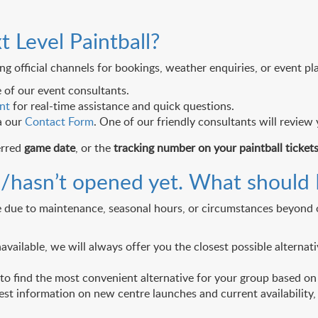
t Level Paintball?
g official channels for bookings, weather enquiries, or event pl
 of our event consultants.
nt
for real-time assistance and quick questions.
a our
Contact Form
. One of our friendly consultants will review
erred
game date
, or the
tracking number on your paintball ticket
ed/hasn’t opened yet. What should 
ge due to maintenance, seasonal hours, or circumstances beyond o
navailable, we will always offer you the closest possible altern
o find the most convenient alternative for your group based on y
st information on new centre launches and current availability, p