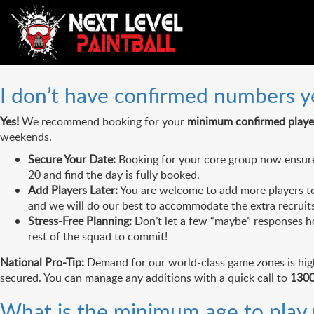
FAQs Category:
Booking & P
I don’t have confirmed numbers yet
Yes!
We recommend booking for your
minimum confirmed playe
weekends.
Secure Your Date:
Booking for your core group now ensures 
20 and find the day is fully booked.
Add Players Later:
You are welcome to add more players to 
and we will do our best to accommodate the extra recruits
Stress-Free Planning:
Don’t let a few “maybe” responses ho
rest of the squad to commit!
National Pro-Tip:
Demand for our world-class game zones is high 
secured. You can manage any additions with a quick call to
1300
What is the minimum age to play p