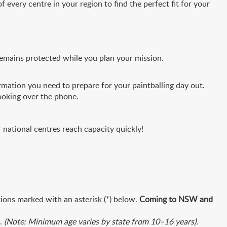
f every centre in your region to find the perfect fit for your
remains protected while you plan your mission.
mation you need to prepare for your paintballing day out.
ooking over the phone.
national centres reach capacity quickly!
tions marked with an asterisk (*) below.
Coming to NSW and
t.
(Note: Minimum age varies by state from 10–16 years).