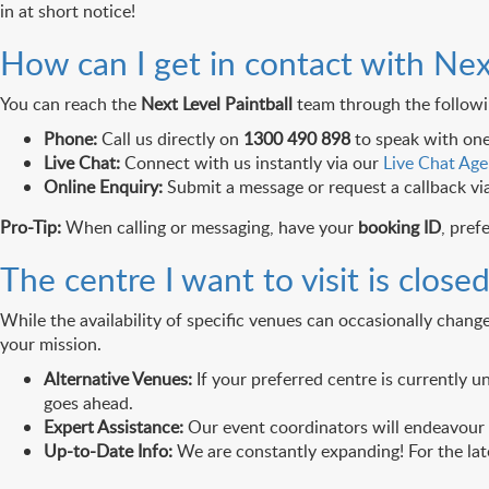
in at short notice!
How can I get in contact with Nex
You can reach the
Next Level Paintball
team through the followin
Phone:
Call us directly on
1300 490 898
to speak with one
Live Chat:
Connect with us instantly via our
Live Chat Age
Online Enquiry:
Submit a message or request a callback vi
Pro-Tip:
When calling or messaging, have your
booking ID
, pref
The centre I want to visit is clos
While the availability of specific venues can occasionally chan
your mission.
Alternative Venues:
If your preferred centre is currently u
goes ahead.
Expert Assistance:
Our event coordinators will endeavour t
Up-to-Date Info:
We are constantly expanding! For the late