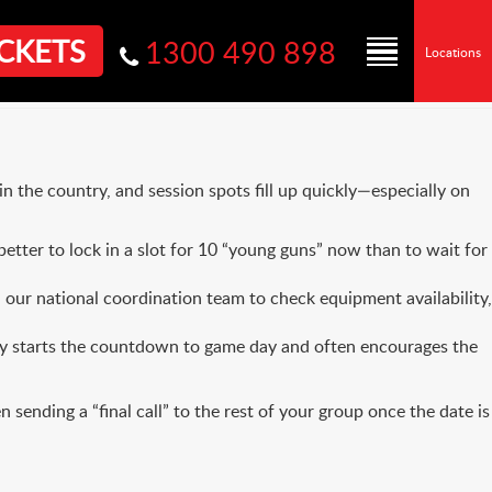
CKETS
1300 490 898
Locations
n the country, and session spots fill up quickly—especially on
etter to lock in a slot for 10 “young guns” now than to wait for
 our national coordination team to check equipment availability,
ally starts the countdown to game day and often encourages the
ending a “final call” to the rest of your group once the date is