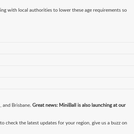
king with local authorities to lower these age requirements so
h, and Brisbane.
Great news: MiniBall is also launching at our
o check the latest updates for your region, give us a buzz on