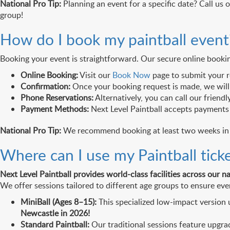
National Pro Tip:
Planning an event for a specific date? Call us 
group!
How do I book my paintball event
Booking your event is straightforward. Our secure online booki
Online Booking:
Visit our
Book Now
page to submit your r
Confirmation:
Once your booking request is made, we will 
Phone Reservations:
Alternatively, you can call our friend
Payment Methods:
Next Level Paintball accepts payment
National Pro Tip:
We recommend booking at least two weeks in ad
Where can I use my Paintball tick
Next Level Paintball provides world-class facilities across our n
We offer sessions tailored to different age groups to ensure ever
MiniBall (Ages 8–15):
This specialized low-impact version u
Newcastle in 2026!
Standard Paintball:
Our traditional sessions feature upgra