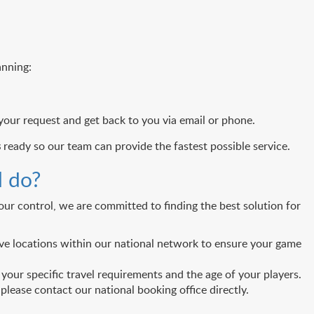
anning:
 your request and get back to you via email or phone.
s
ready so our team can provide the fastest possible service.
I do?
ur control, we are committed to finding the best solution for
ative locations within our national network to ensure your game
our specific travel requirements and the age of your players.
lease contact our national booking office directly.