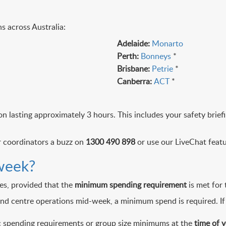
s across Australia:
Adelaide:
Monarto
Perth:
Bonneys
*
Brisbane:
Petrie
*
Canberra:
ACT
*
n lasting approximately 3 hours. This includes your safety brie
ur coordinators a buzz on
1300 490 898
or use our LiveChat featu
week?
es, provided that the
minimum spending requirement
is met for 
 and centre operations mid-week, a minimum spend is required. If
ic spending requirements or group size minimums at the
time of 