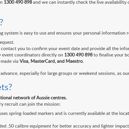
on
1300 490 898
and we can instantly check the live availability o
?
ng system is easy to use and ensures your personal information 
equest.
contact you to confirm your event date and provide all the infor
ly event coordinators directly on
1300 490 898
to finalise your b
s made via
Visa, MasterCard, and Maestro
.
vance, especially for large groups or weekend sessions, as our 
ets?
ational network of Aussie centres.
y recruit can join the mission:
ses spring-loaded markers and is currently available at the loca
ded .50 calibre equipment for better accuracy and lighter impac