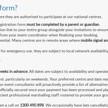
 form?
e they are authorised to participate at our national centres.
egistration form
must be completed by a parent or guardian
.
 link to your entire group alongside your invitations to ensure
from your event coordinator when finalising your booking.
ential. Many centres are in remote areas where
mobile signal an
 for emergency use, they are subject to local network availability
?
eeks in advance
. All dates are subject to availability and operate
, particularly on weekends. Your preferred centre and date may n
 our event consultants will proactively provide a list of alterna
 officially secured once your payment has been processed and pl
cient professional marshalling staff rostered to provide your gr
am a call on
1300 490 898
. We occasionally have late cancellati