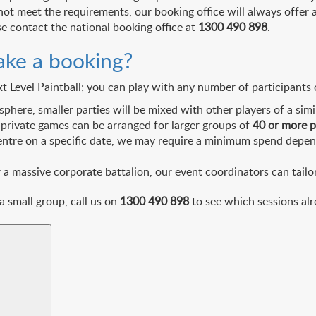
not meet the requirements, our booking office will always offer
se contact the national booking office at
1300 490 898
.
ake a booking?
evel Paintball; you can play with any number of participants or
ere, smaller parties will be mixed with other players of a simil
 private games can be arranged for larger groups of
40 or more 
entre on a specific date, we may require a minimum spend depend
 massive corporate battalion, our event coordinators can tailor 
 a small group, call us on
1300 490 898
to see which sessions alr
Search