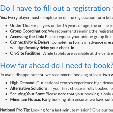
Do I have to fill out a registration
Yes.
Every player must complete an online registration form befor
Under 16s:
For players under 16 years of age, the online r
Group Coordination:
We recommend sending the registration
Accessing the Link:
Please request your unique group link 
Connectivity & Delays:
Completing forms in advance is ess
will
significantly delay your check-in
.
On-Site Facilities:
While tablets are available at the centre
How far ahead do I need to book
To avoid disappointment, we recommend booking at least
two w
High Demand:
Our national centres experience high demand
Alternative Solutions:
If your first choice is fully booked,
Securing Your Spot:
Please note that your booking is only
Minimum Notice:
Early booking also ensures we have suffi
National Pro Tip:
Looking for a last-minute mission? Give our te